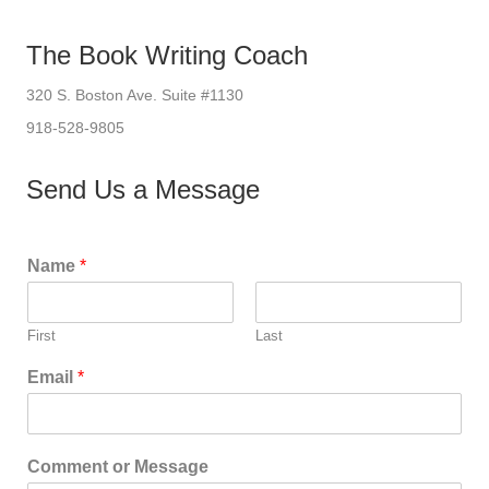
The Book Writing Coach
320 S. Boston Ave. Suite #1130
918-528-9805
Send Us a Message
Name
*
First
Last
Email
*
Comment or Message