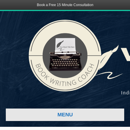
Book a Free 15 Minute Consultation
MENU