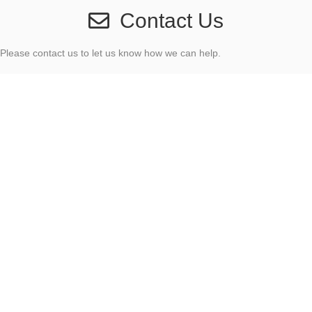
Contact Us
Please contact us to let us know how we can help.