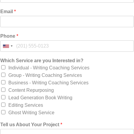
Email
*
Phone
*
Which Service are you Interested in?
Individual - Writing Coaching Services
Group - Writing Coaching Services
Business - Writing Coaching Services
Content Repurposing
Lead Generation Book Writing
Editing Services
Ghost Writing Service
Tell us About Your Project
*