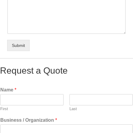
Submit
Request a Quote
Name
*
First
Last
Business / Organization
*